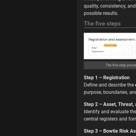
quality, consistency, an
possible results.
The five steps
The five step proce
Step 1 – Registration
Define and describe the
purpose, boundaries, an
Step 2 – Asset, Threat,
Identify and evaluate th
central registers and for
Step 3 – Bowtie Risk A