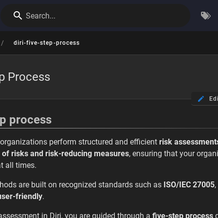
Search...
/
diri-five-step-process
ep Process
Ed
ep process
p organizations perform structured and efficient
risk assessment
 of risks and risk-reducing measures
, ensuring that your orga
t all times.
thods are built on recognized standards such as
ISO/IEC 27005
,
 user-friendly
.
assessment in Diri, you are guided through a
five-step process
d