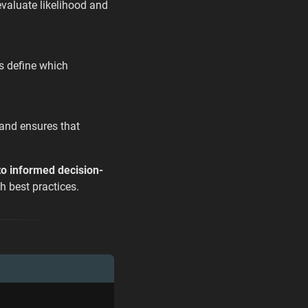
 evaluate likelihood and
ps define which
 and ensures that
 to informed decision-
h best practices.