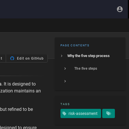
PAGE CONTENTS
Why the five step process
it
Edit on GitHub
The five steps
s
. It is designed to
nization maintains an
TAGS
 but refined to be
risk-assessment
esigned to ensure