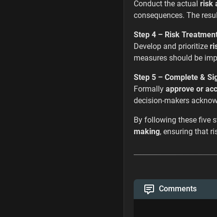
Conduct the actual
risk 
consequences. The resul
Step 4 – Risk Treatmen
Develop and prioritize
ri
measures should be impl
Step 5 – Complete & Si
Formally
approve or acc
decision-makers acknowl
By following these five 
making
, ensuring that 
Comments