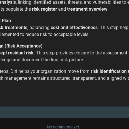
analysis
, linking identified assets, threats, and vulnerabilities to
ts populate the
risk register
and
treatment overview
.
t Plan
sk treatments
, balancing
cost and effectiveness
. This step hel
emented to reduce risk to acceptable levels.
gn (Risk Acceptance)
ept residual risk
. This step provides closure to the assessment
edge and document the final risk picture.
steps, Diri helps your organization move from
risk identification
risk management remains structured, transparent, and aligned wit
No comments yet.