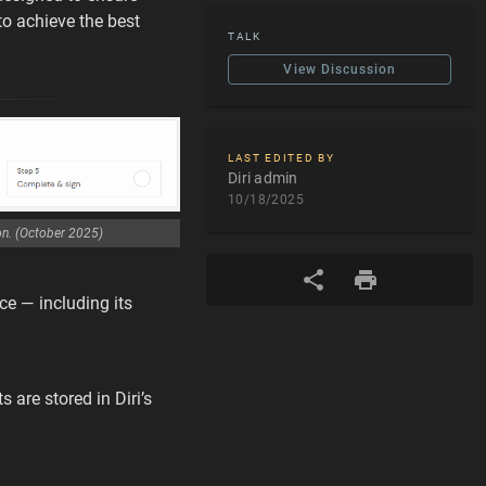
to achieve the best
TALK
View Discussion
LAST EDITED BY
Diri admin
10/18/2025
on. (October 2025)
ce — including its
 are stored in Diri’s