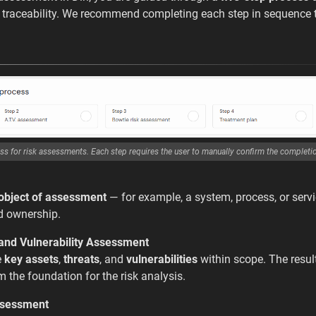
d traceability. We recommend completing each step in sequence 
ss for risk assessments. Each step requires the user to manually confirm the completi
object of assessment
— for example, a system, process, or servi
d ownership.
 and Vulnerability Assessment
e
key assets
,
threats
, and
vulnerabilities
within scope. The results
m the foundation for the risk analysis.
ssessment