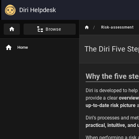
Diri Helpdesk
/
Risk-assessment
Browse
The Diri Five St
Home
Why the five st
Diri is developed to hel
provide a clear
overview
up-to-date risk picture
a
Diri’s processes and me
practical, intuitive, and
When performing a risk 