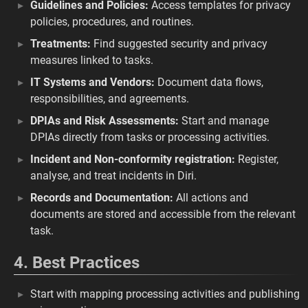
Guidelines and Policies:
Access templates for privacy
policies, procedures, and routines.
Treatments:
Find suggested security and privacy
measures linked to tasks.
IT Systems and Vendors:
Document data flows,
responsibilities, and agreements.
DPIAs and Risk Assessments:
Start and manage
DPIAs directly from tasks or processing activities.
Incident and Non-conformity registration:
Register,
analyse, and treat incidents in Diri.
Records and Documentation:
All actions and
documents are stored and accessible from the relevant
task.
4. Best Practices
Start with mapping processing activities and publishing