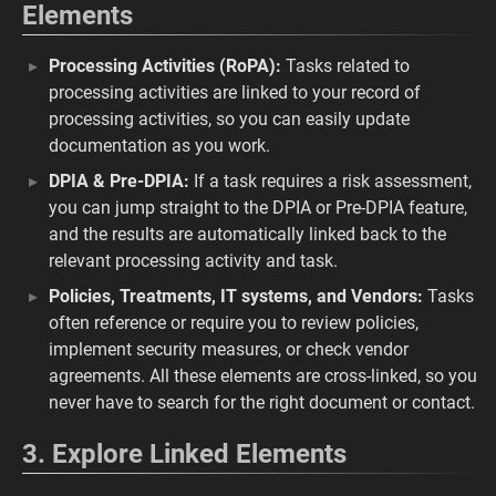
Elements
Processing Activities (RoPA):
Tasks related to
processing activities are linked to your record of
processing activities, so you can easily update
documentation as you work.
DPIA & Pre-DPIA:
If a task requires a risk assessment,
you can jump straight to the DPIA or Pre-DPIA feature,
and the results are automatically linked back to the
relevant processing activity and task.
Policies, Treatments, IT systems, and Vendors:
Tasks
often reference or require you to review policies,
implement security measures, or check vendor
agreements. All these elements are cross-linked, so you
never have to search for the right document or contact.
3. Explore Linked Elements