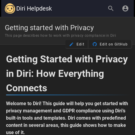
Diri Helpdesk
Getting started with Privacy
This page describes how to work with privacy compliance in Diri
Edit
Edit on GitHub
Getting Started with Privacy
in Diri: How Everything
Connects
Welcome to Diri! This guide will help you get started with
privacy management and GDPR compliance using Diri’s
built-in tools and templates. Diri comes with predefined
content in several areas, this guide shows how to make
use of it.