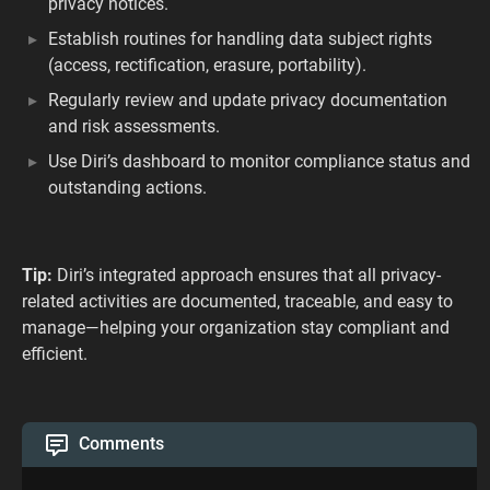
privacy notices.
Establish routines for handling data subject rights
(access, rectification, erasure, portability).
Regularly review and update privacy documentation
and risk assessments.
Use Diri’s dashboard to monitor compliance status and
outstanding actions.
Tip:
Diri’s integrated approach ensures that all privacy-
related activities are documented, traceable, and easy to
manage—helping your organization stay compliant and
efficient.
Comments