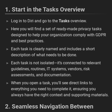
1. Start in the Tasks Overview
Log in to Diri and go to the
Tasks
overview.
Here you will find a set of ready-made privacy tasks
designed to help your organization comply with GDPR
and best practices.
Each task is clearly named and includes a short
description of what needs to be done.
Each task is not isolated—it’s connected to relevant
guidelines, routines, IT systems, vendors, risk
assessments, and documentation.
When you open a task, you’ll see direct links to
everything you need to complete it, ensuring you
always have the right context and supporting materials.
2. Seamless Navigation Between