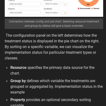
Connection between config and pie chart. Selecting resource treatment
and group by status will give a basic overview.
The configuration panel on the left determines how the
treatment status is displayed in the pie chart on the right.
By sorting on a specific variable, we can visualize the
implementation status for particular treatment types or
classes.
Resource
specifies the primary data source for the
chart.
Group by
defines which variable the treatments are
grouped or aggregated by. Implementation status in the
example
Property
provides an optional secondary sorting
variable.