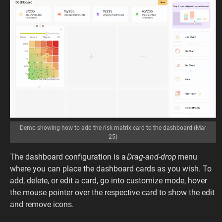
Demo showing how to add the risk matrix card to the dashboard (Mar
25)
The dashboard configuration is a
Drag-and-drop
menu
where you can place the dashboard cards as you wish. To
add, delete, or edit a card, go into customize mode, hover
the mouse pointer over the respective card to show the edit
and remove icons.