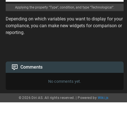
Applying the property “Type”, condition, and type “Technological”.
Depending on which variables you want to display for your
compliance, you can make new widgets for comparison or
reporting.
Comments
No comments yet.
© 2026 Diri AS. All rights reserved. |
Powered by
Wiki.js