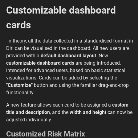
Customizable dashboard
cards
In theory, all the data collected in a standardised format in
Diri can be visualised in the dashboard. All new users are
provided with a
default dashboard layout
. New
customizable dashboard cards
are being introduced,
intended for advanced users, based on basic statistical
visualizations. Cards can be added by selecting the
"Customize"
button and using the familiar drag-and-drop
functionality.
A new feature allows each card to be assigned a
custom
title and description
, and the
width and height
can now be
adjusted individually.
Customized Risk Matrix