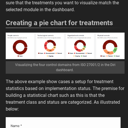
sure that the treatments you want to visualize match the
selected module in the dashboard.
Creating a pie chart for treatments
Visualizing the four control domains from ISO 27001/2 in the Diri
dashboard.
The above example show cases a setup for treatment
statistics based on implementation status. The premise for
building a statistical chart such as this is that the
treatment class and status are categorized. As illustrated
below: