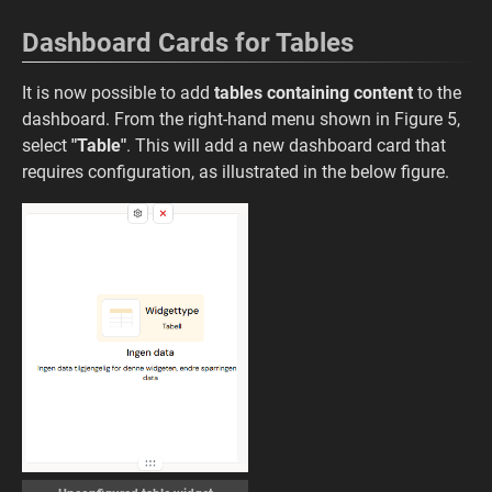
Dashboard Cards for Tables
It is now possible to add
tables containing content
to the
dashboard. From the right-hand menu shown in Figure 5,
select
"Table"
. This will add a new dashboard card that
requires configuration, as illustrated in the below figure.