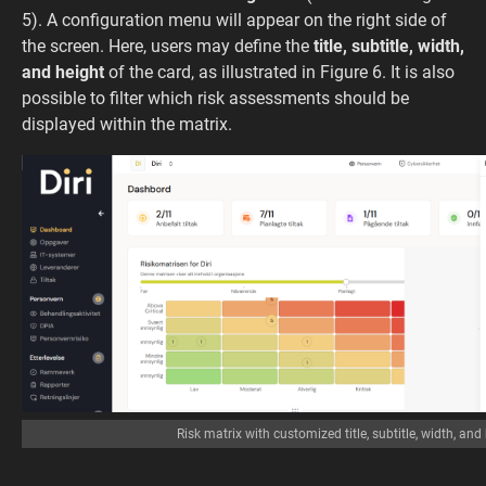
5). A configuration menu will appear on the right side of
the screen. Here, users may define the
title, subtitle, width,
and height
of the card, as illustrated in Figure 6. It is also
possible to filter which risk assessments should be
displayed within the matrix.
Risk matrix with customized title, subtitle, width, and