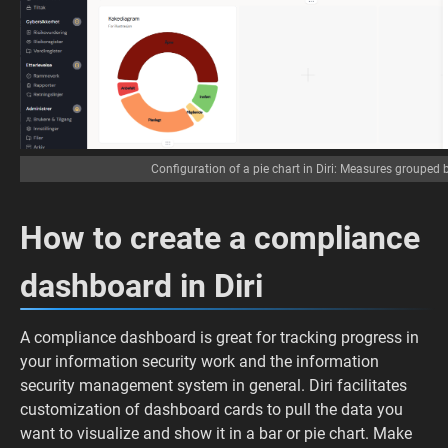
Configuration of a pie chart in Diri: Measures grouped 
How to create a compliance
dashboard in Diri
A compliance dashboard is great for tracking progress in
your information security work and the information
security management system in general. Diri facilitates
customization of dashboard cards to pull the data you
want to visualize and show it in a bar or pie chart. Make