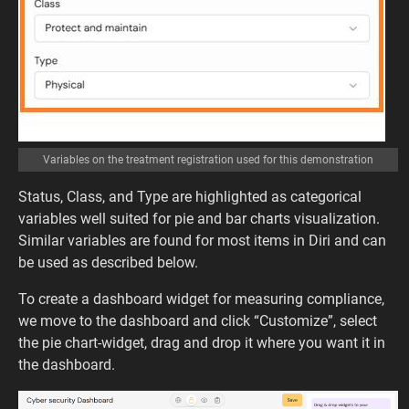
Variables on the treatment registration used for this demonstration
Status, Class, and Type are highlighted as categorical
variables well suited for pie and bar charts visualization.
Similar variables are found for most items in Diri and can
be used as described below.
To create a dashboard widget for measuring compliance,
we move to the dashboard and click “Customize”, select
the pie chart-widget, drag and drop it where you want it in
the dashboard.