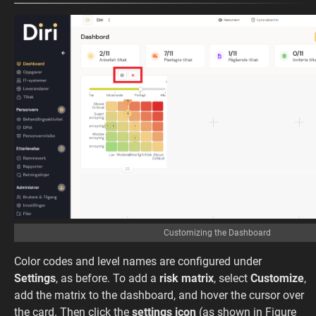
Customizing the Dashboard
Color codes and level names are configured under
Settings
, as before. To add a
risk matrix
, select
Customize
,
add the matrix to the dashboard, and hover the cursor over
the card. Then click the
settings icon
(as shown in Figure