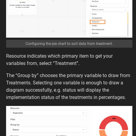
Configuring the pie chart to sort data from treatment.
Resource indicates which primary item to get your
variables from, select “Treatment”.
The “Group by” chooses the primary variable to draw from
Treatments. Selecting one variable is enough to draw a
diagram successfully, e.g. status will display the
implementation status of the treatments in percentages.