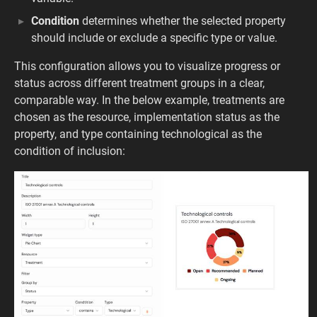
Condition
determines whether the selected property
should include or exclude a specific type or value.
This configuration allows you to visualize progress or
status across different treatment groups in a clear,
comparable way. In the below example, treatments are
chosen as the resource, implementation status as the
property, and type containing technological as the
condition of inclusion: