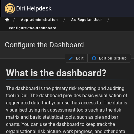
Diri Helpdesk
/
/
/
App-administration
As-Regular-User
configure-the-dashboard
Configure the Dashboard
Edit
Edit on GitHub
What is the dashboard?
The dashboard is the primary risk reporting and auditing
tool in Diri. The dashboard provides basic visualisation of
aggregated data that your user has access to. The data is
visualised using risk assessment tools such as the risk
matrix and basic statistical tools, such as pie and bar
charts. You can use the dashboard to keep track the
organisational risk picture, work progress, and other data