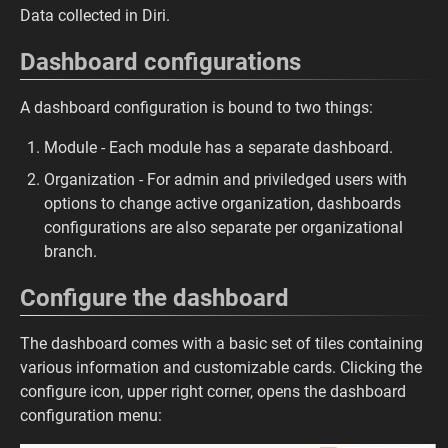
Data collected in Diri.
Dashboard configurations
A dashboard configuration is bound to two things:
Module - Each module has a separate dashboard.
Organization - For admin and priviledged users with
options to change active organization, dashboards
configurations are also separate per organizational
branch.
Configure the dashboard
The dashboard comes with a basic set of tiles containing
various information and customizable cards. Clicking the
configure icon, upper right corner, opens the dashboard
configuration menu: