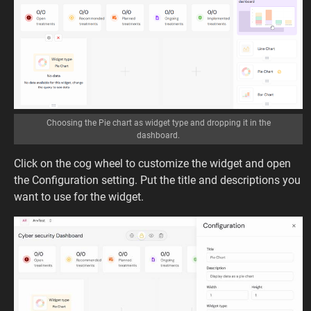
Choosing the Pie chart as widget type and dropping it in the
dashboard.
Click on the cog wheel to customize the widget and open
the Configuration setting. Put the title and descriptions you
want to use for the widget.