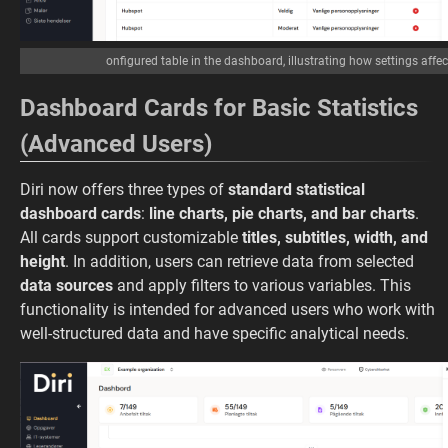
onfigured table in the dashboard, illustrating how settings affe
Dashboard Cards for Basic Statistics
(Advanced Users)
Diri now offers three types of
standard statistical
dashboard cards
:
line charts, pie charts, and bar charts
.
All cards support customizable
titles, subtitles, width, and
height
. In addition, users can retrieve data from selected
data sources
and apply filters to various variables. This
functionality is intended for advanced users who work with
well-structured data and have specific analytical needs.