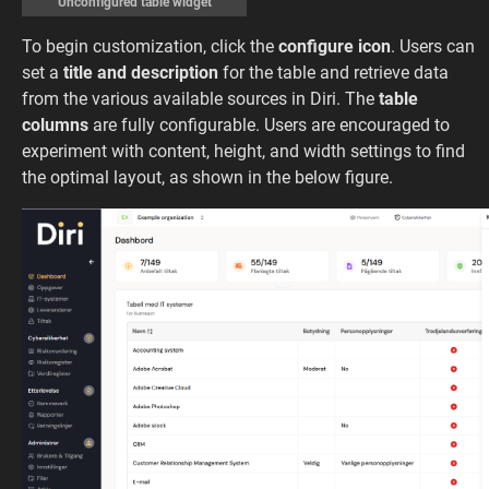
Unconfigured table widget
To begin customization, click the
configure icon
. Users can
set a
title and description
for the table and retrieve data
from the various available sources in Diri. The
table
columns
are fully configurable. Users are encouraged to
experiment with content, height, and width settings to find
the optimal layout, as shown in the below figure.